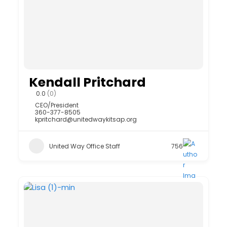
Kendall Pritchard
0.0
(0)
CEO/President
360-377-8505
kpritchard@unitedwaykitsap.org
United Way Office Staff
756