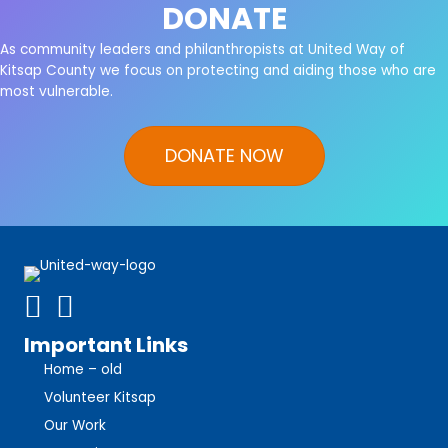
DONATE
As community leaders and philanthropists at United Way of
Kitsap County we focus on protecting and aiding those who are
most vulnerable.
DONATE NOW
Important Links
Home – old
Volunteer Kitsap
Our Work