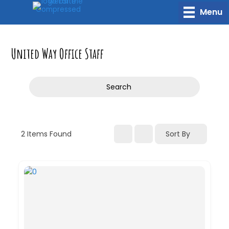
Skip
Menu
to
content
United Way Office Staff
Search
2
Items Found
Sort By