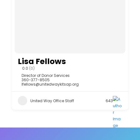
Lisa Fellows
0.0
(0)
Director of Donor Services
360-377-8505
lfellows@unitedwaykitsap.org
United Way Office Staff
643