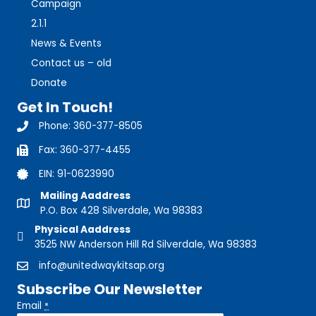
Campaign
2.1.1
News & Events
Contact us – old
Donate
Get In Touch!
Phone: 360-377-8505
360-377-8505
Fax: 360-377-4455
360-377-8505
EIN: 91-0623990
Mailing Aaddress
P.O. Box 428 Silverdale, Wa 98383
Physical Aaddress
3525 NW Anderson Hill Rd Silverdale, Wa 98383
info@unitedwaykitsap.org
Subscribe Our Newsletter
Email
*